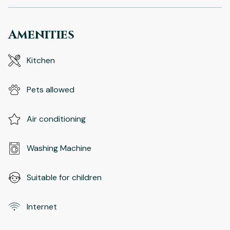
Amenities
Kitchen
Pets allowed
Air conditioning
Washing Machine
Suitable for children
Internet