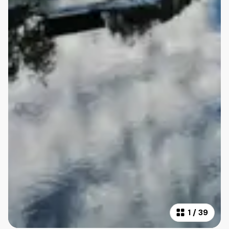
1
/
39