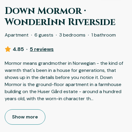
Down Mormor ·
WonderInn Riverside
Apartment
·
6 guests
·
3 bedrooms
·
1 bathroom
4.85
·
5 reviews
Mormor means grandmother in Norwegian - the kind of
warmth that's been in a house for generations, that
shows up in the details before you notice it. Down
Mormor is the ground-floor apartment in a farmhouse
building on the Huser Gård estate - around a hundred
years old, with the worn-in character th
...
Show more