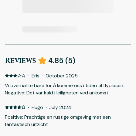
Reviews
4.85
(
5
)
·
Eris
·
October 2025
Vi overnatte bare for å komme oss i tiden til flyplasen.
Negative: Det var kald i leiligheten ved ankomst.
·
Hugo
·
July 2024
Positive: Prachtige en rustige omgeving met een
fantastisch uitzicht