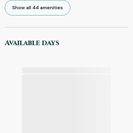
Show all 44 amenities
Available days