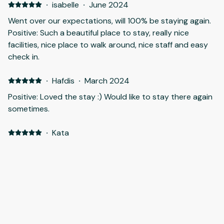
·
isabelle
·
June 2024
Went over our expectations, will 100% be staying again.
Positive: Such a beautiful place to stay, really nice
facilities, nice place to walk around, nice staff and easy
check in.
·
Hafdis
·
March 2024
Positive: Loved the stay :) Would like to stay there again
sometimes.
·
Kata
Positive: We loved the peace and quiet and being close
to the nature. Staff was kind and communication was
good. Would definitely recommend it and would like to
be back sometime. We had a short time, so didn't go out
much to explore. Next time will rent a car