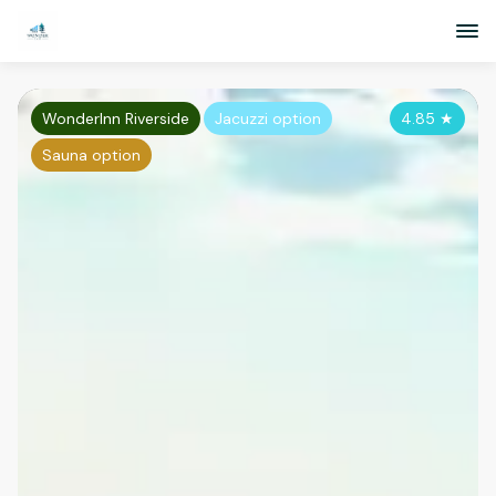
WonderInn Riverside
Jacuzzi option
4.85
★
Sauna option