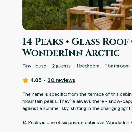
14 Peaks • Glass Roof 
WonderInn Arctic
Tiny House
·
2 guests
·
1 bedroom
·
1 bathroom
4.85
·
20 reviews
The name is specific: from the terrace of this cabin
mountain peaks. They're always there - snow-capp
against a summer sky, shifting in the changing light
14 Peaks is one of six private cabins at WonderInn 