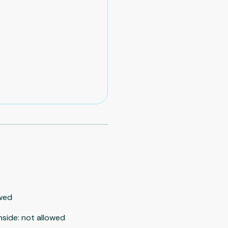
wed
nside
:
not allowed