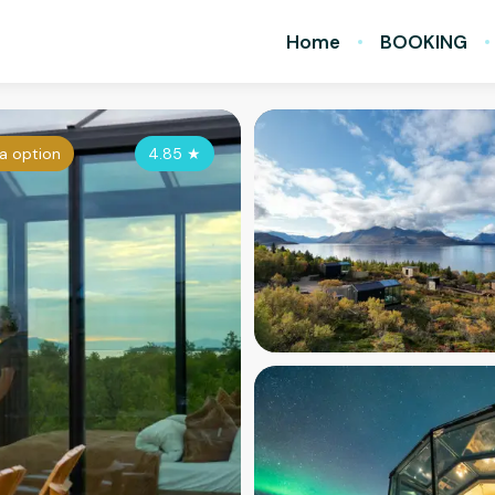
Home
BOOKING
a option
4.85
★