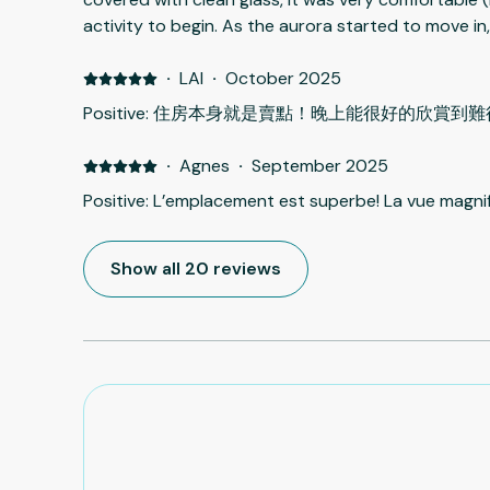
activity to begin. As the aurora started to move i
take pictures. We even enjoyed the hot Jacuzzi whi
life-time experience. We were very lucky, I guess. R
·
LAI
·
October 2025
side. No room for big luggages. Jacuzzi was adeq
Positive: 住房本身就是賣點！晚上能很好的欣賞
clean. Dedicated parking space for each unit. Unit 
to the car park, so it makes life much easier. Othe
·
Agnes
·
September 2025
with your stuffs. Very friendly host who is very will
Positive: L’emplacement est superbe! La vue magnif
much ice and snow in the site, from car park to the
dark. Cleaners should clean the snow to the door as
Jacizzi is much too heavy, at least 60~70Kg. Two s
Show all 20 reviews
up to cover the tub after use as guided by the host.
visiting they can not put the cover (lid) back. Or o
job as the floor is slippery with snow and ice.