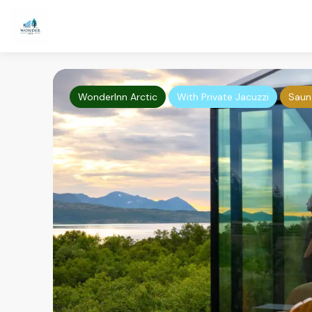
WonderInn Arctic
With Private Jacuzzi
Saun