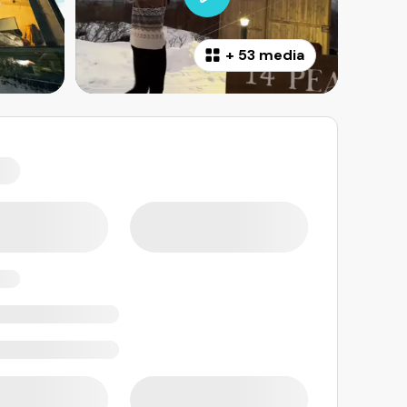
+
53 media