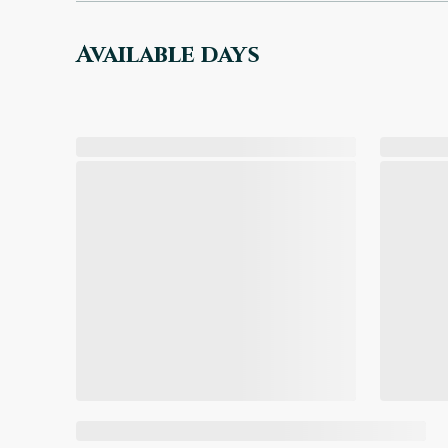
Available days