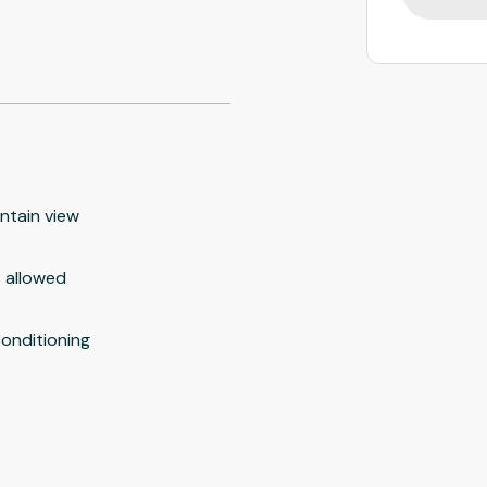
ntain view
 allowed
conditioning