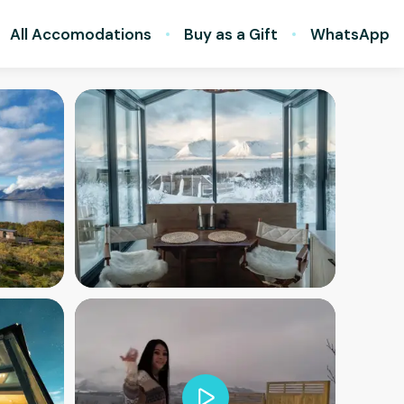
All Accomodations
Buy as a Gift
WhatsApp