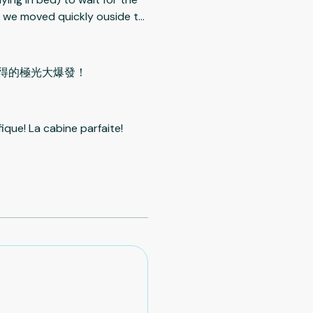
n, we moved quickly ouside to
le watching aurora. It was a
oom is rather on the small
uately warm (40 Deg) and
到難得的極光大爆發！
called 14 peaks is the nearest
r units you need to work hard
ing to help. Negative: Too
ique! La cabine parfaite!
 unit. Very dangerous after
 well. The cover (lid) for the
trong men are needed to lift
 If only a lady/ladies are
ne can hurt while doing the