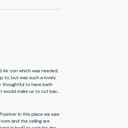
ad Air con which was needed.
up to, but was such a lovely
ry thoughtful to have bath
nt would make us to cut back
ing view,
Positive: In this place we saw
 room and the ceiling are
ying in bed) to wait for the