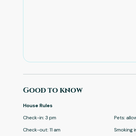
Good to know
House Rules
Check-in
:
3 pm
Pets
:
allo
Check-out
:
11 am
Smoking i