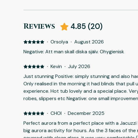
Reviews
4.85
(
20
)
·
Orsolya
·
August 2026
Negative: Att man skall diska själv. Ohygienisk
·
Kevin
·
July 2026
Just stunning Positive: simply stunning and also h
Only realised in the morning it had blinds that pull 
experience. Hot tub lovely and a special place. Ve
robes, slippers etc Negative: one small improveme
a bush as when sitting outside obscured the stunn
·
CHOI
·
December 2025
Perfect aurora from a perfect place with a Jacuzzi 
big aurora activity for hours. As the 3 faces of the
covered with clean glass, it was very comfortable (l