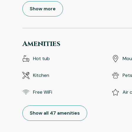
Show more
Amenities
Hot tub
Mou
Kitchen
Pets
Free WiFi
Air 
Show all 47 amenities