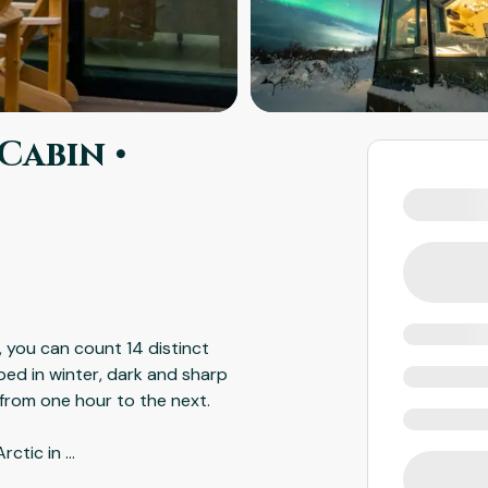
Cabin •
, you can count 14 distinct
ed in winter, dark and sharp
 from one hour to the next.
Arctic in
...