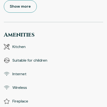
Show more
Amenities
Kitchen
Suitable for children
Internet
Wireless
Fireplace