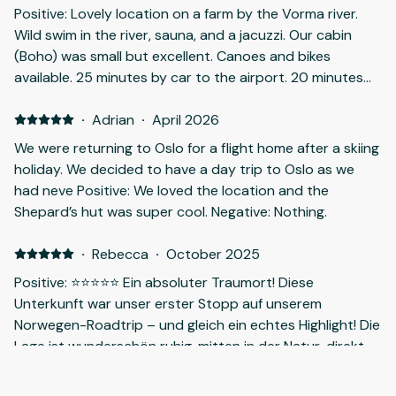
Positive: Lovely location on a farm by the Vorma river.
Wild swim in the river, sauna, and a jacuzzi. Our cabin
(Boho) was small but excellent. Canoes and bikes
available. 25 minutes by car to the airport. 20 minutes
to the Chilean Campo AS steak restaurant in Årnes.
Very good. Negative: The site is remote, so you'll needa
·
Adrian
·
April 2026
car.
We were returning to Oslo for a flight home after a skiing
holiday. We decided to have a day trip to Oslo as we
had neve Positive: We loved the location and the
Shepard’s hut was super cool. Negative: Nothing.
·
Rebecca
·
October 2025
Positive: ⭐️⭐️⭐️⭐️⭐️ Ein absoluter Traumort! Diese
Unterkunft war unser erster Stopp auf unserem
Norwegen-Roadtrip – und gleich ein echtes Highlight! Die
Lage ist wunderschön ruhig, mitten in der Natur, direkt
an einem Fluss. Die Atmosphäre ist unglaublich
entspannend – mit Sauna und Whirlpool einfach perfekt
·
Tajana
·
July 2025