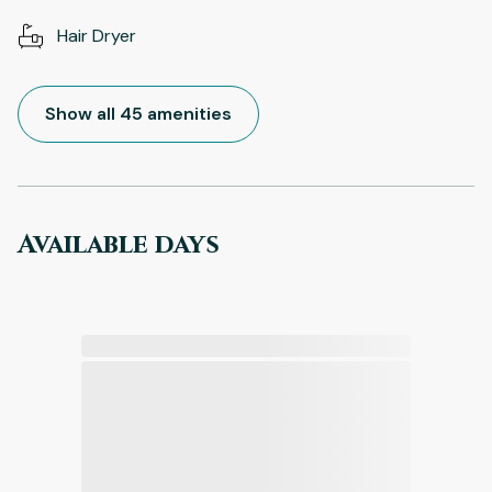
Hair Dryer
Show all 45 amenities
Available days