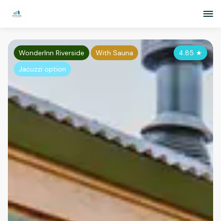
WonderInn Riverside
With Sauna
4.85
★
Jacuzzi option