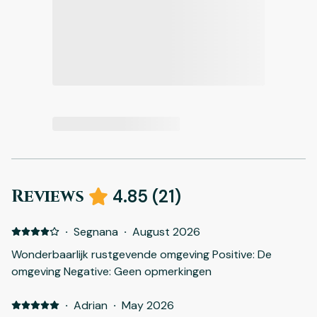
Reviews
4.85
(
21
)
·
Segnana
·
August 2026
Wonderbaarlijk rustgevende omgeving Positive: De
omgeving Negative: Geen opmerkingen
·
Adrian
·
May 2026