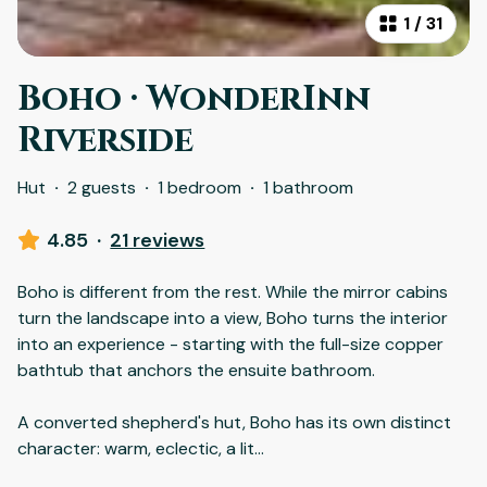
1
/
31
Boho · WonderInn
Riverside
Hut
·
2 guests
·
1 bedroom
·
1 bathroom
4.85
·
21 reviews
Boho is different from the rest. While the mirror cabins
turn the landscape into a view, Boho turns the interior
into an experience - starting with the full-size copper
bathtub that anchors the ensuite bathroom.
A converted shepherd's hut, Boho has its own distinct
character: warm, eclectic, a lit
...