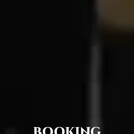
BOOKING