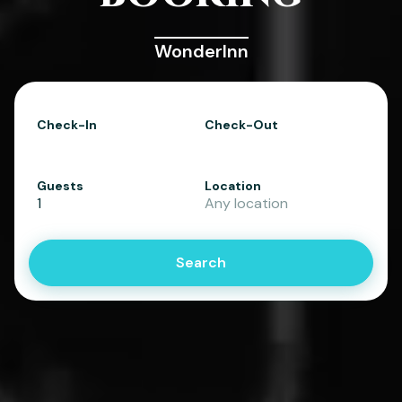
WonderInn
Check-In
Check-Out
Guests
Location
1
Any location
Search