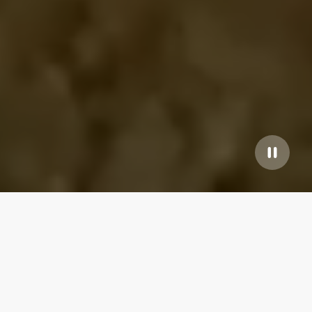
Our top properties
WonderInn Delta
4.95
★